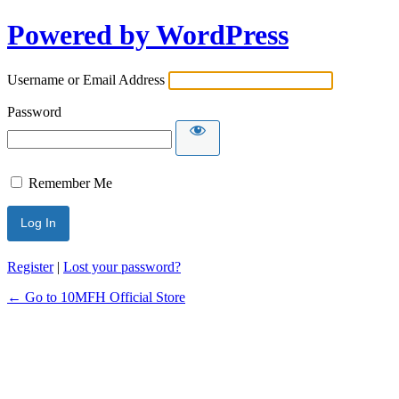
Powered by WordPress
Username or Email Address
Password
Remember Me
Register
|
Lost your password?
← Go to 10MFH Official Store