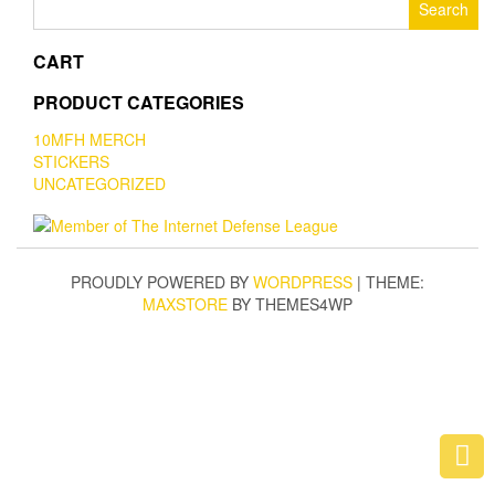
for:
CART
PRODUCT CATEGORIES
10MFH MERCH
STICKERS
UNCATEGORIZED
PROUDLY POWERED BY
WORDPRESS
|
THEME:
MAXSTORE
BY THEMES4WP