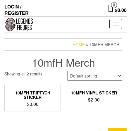
Skip
0
LOGIN /
to
$0.00
REGISTER
the
content
Toggle
navigati
HOME
» 10MFH MERCH
10mfH Merch
Showing all 2 results
10MFH TRIPTYCH
10MFH VINYL STICKER
STICKER
$
2.00
$
3.00
Search