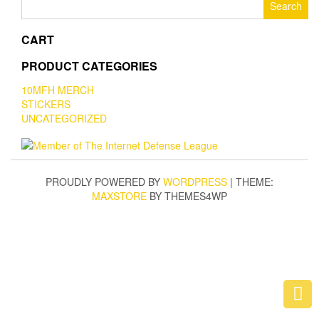
for:
CART
PRODUCT CATEGORIES
10MFH MERCH
STICKERS
UNCATEGORIZED
PROUDLY POWERED BY
WORDPRESS
|
THEME:
MAXSTORE
BY THEMES4WP