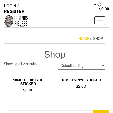
Skip
0
LOGIN /
to
$0.00
REGISTER
the
content
Toggle
navigati
HOME
» SHOP
Shop
Showing all 2 results
10MFH TRIPTYCH
10MFH VINYL STICKER
STICKER
$
2.00
$
3.00
Search